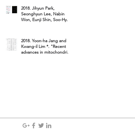
Lim*, W
2018. Jihyun Park,
Seonghyun Lee, Nabin
Won, Eunji Shin, Soo-Hyun
Kim, Min-Young Chun,
Jungyeun Gu,
2018. Yoon-ha Jang and
Kwang-il Lim *. "Recent
advances in mitochondria-
targeted gene delivery&