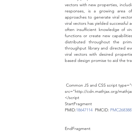
vectors with new properties, includ
responses, is a growing area of 
approaches to generate viral vectors
viral vectors has yielded successful a
often insufficient knowledge of vir
functions or create new capabilities
distributed throughout the prim
throughput library and directed ev
viral vectors with desired propertie
based design promise to aid the tran
 Common JS and CSS script type="t
src="http://cdn.mathjax.org/math
</script
StartFragment
PMID:
18647114
  PMCID: 
PMC268388
EndFragment