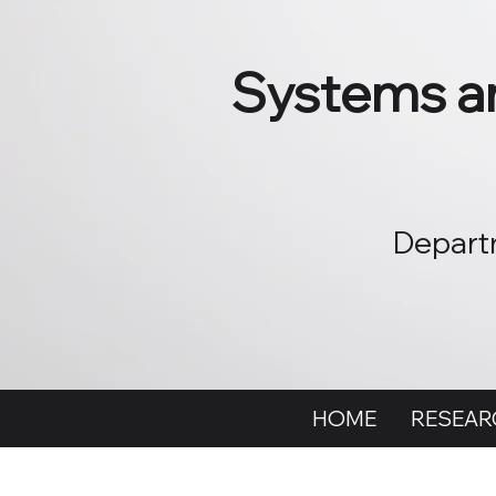
Systems an
Departm
HOME
RESEAR