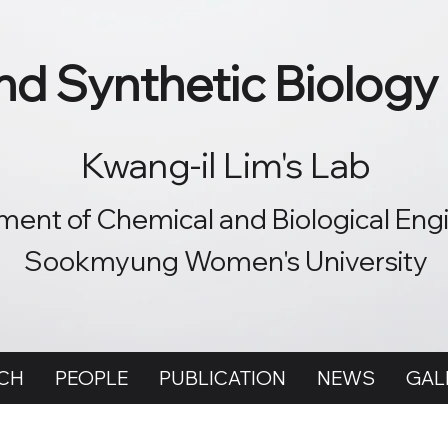
d Synthetic Biology
Kwang-il Lim's Lab
ent of Chemical and Biological Eng
Sookmyung Women's University
CH
PEOPLE
PUBLICATION
NEWS
GAL