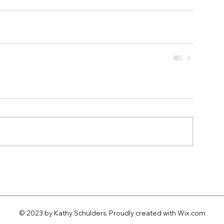
© 2023 by Kathy Schulders. Proudly created with
Wix.com