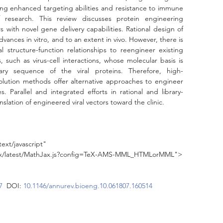
ing enhanced targeting abilities and resistance to immune 
research. This review discusses protein engineering 
 with novel gene delivery capabilities. Rational design of 
dvances in vitro, and to an extent in vivo. However, there is 
al structure-function relationships to reengineer existing 
, such as virus-cell interactions, whose molecular basis is 
ary sequence of the viral proteins. Therefore, high-
olution methods offer alternative approaches to engineer 
s. Parallel and integrated efforts in rational and library-
slation of engineered viral vectors toward the clinic.
ext/javascript"
jax/latest/MathJax.js?config=TeX-AMS-MML_HTMLorMML">
7
  DOI: 
10.1146/annurev.bioeng.10.061807.160514