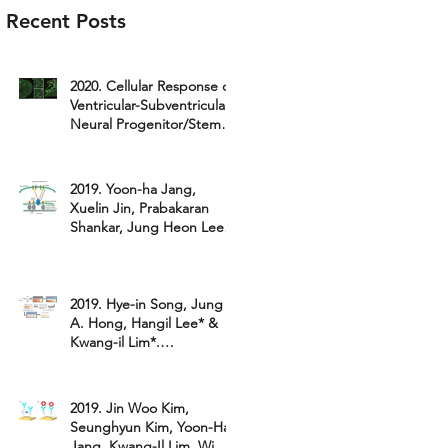
Recent Posts
2020. Cellular Response of
Ventricular-Subventricular
Neural Progenitor/Stem
Cells to NeonatalHyp...
2019. Yoon-ha Jang,
Xuelin Jin, Prabakaran
Shankar, Jung Heon Lee*,
Kyubong Jo*, and Kwang-
il Lim*.
2019. Hye-in Song, Jung
A. Hong, Hangil Lee* &
Kwang-il Lim*.
"Comparative study on
the catalytic ac
2019. Jin Woo Kim,
Seunghyun Kim, Yoon-Ha
Jang, Kwang-Il Lim, Wi