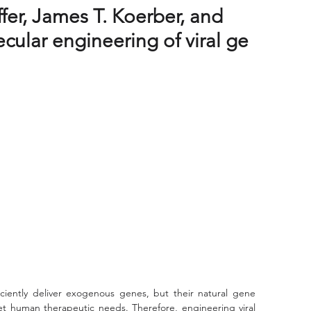
ffer, James T. Koerber, and
cular engineering of viral ge
eet human therapeutic needs. Therefore, engineering viral 