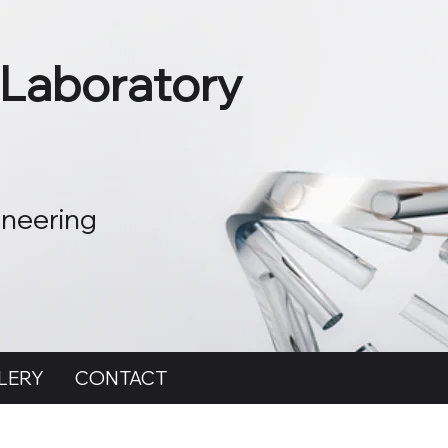
 Laboratory
ineering
LERY
CONTACT