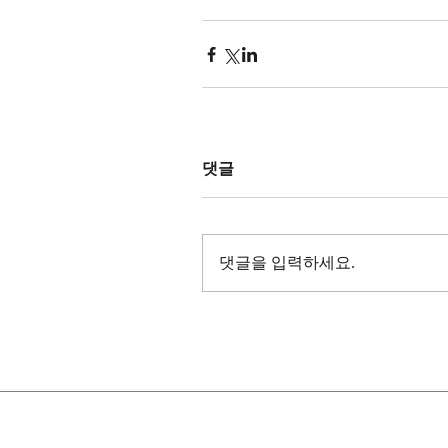
댓글
댓글을 입력하세요.