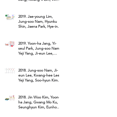
Hyoung Lee*. "Attomolar
detect
2019. Jae-young Lim,
Jung-soo Nam, Hyunku
Shin, Jaena Park, Hye-in
Song, Minsung Kang,
Kwang-il Lim*
2019. Yoon-ha Jang, Yi-
seul Park, Jung-soo Nam,
Yeji Yang, Ji-eun Lee,
Kwang-hee Lee, Minho
Kang, Al
2018. Jung-soo Nam, Ji-
eun Lee, Kwang-hee Lee,
Yeji Yang, Soo-hyun Kim,
Gyu-un Bae, Hohsuk Noh,
and
2018. Jin Woo Kim, Yoon-
ha Jang, Gwang Mo Ku,
Seunghyun Kim, Eunho
Lee, Kilwon Cho, Kwang-il