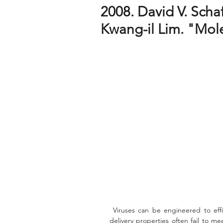
2008. David V. Scha
Kwang-il Lim. "Mole
 Viruses can be engineered to efficiently deliver exogenous genes, but their natural gene 
delivery properties often fail to m