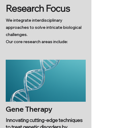
Research Focus
We integrate interdisciplinary
approaches to solve intricate biological
challenges.
Our core research areas include:
Gene Therapy
Innovating cutting-edge techniques
to treat genetic disorders by