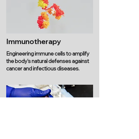
Immunotherapy
Engineering immune cells to amplify
the body’s natural defenses against
cancer and infectious diseases.
Disease Diagnostics