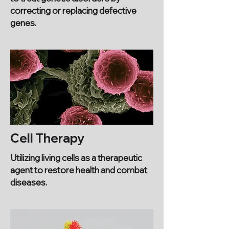
correcting or replacing defective
genes.
Cell Therapy
Utilizing living cells as a therapeutic
agent to restore health and combat
diseases.