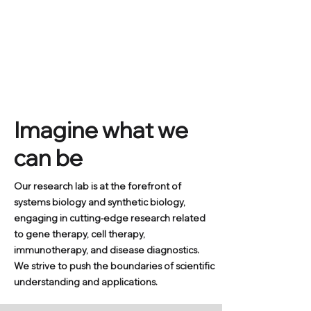
Systems and Synthetic
Biology Laboratory
Sookmyung Women's University
Kwang-il Lim's Lab
Department of Chemical and Biological Engineering
Imagine what we
can be
Our research lab is at the forefront of
systems biology and synthetic biology,
engaging in cutting-edge research related
to gene therapy, cell therapy,
immunotherapy, and disease diagnostics.
We strive to push the boundaries of scientific
understanding and applications.