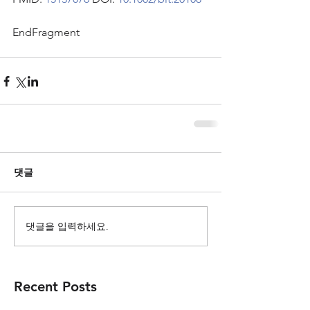
EndFragment
댓글
댓글을 입력하세요.
Recent Posts