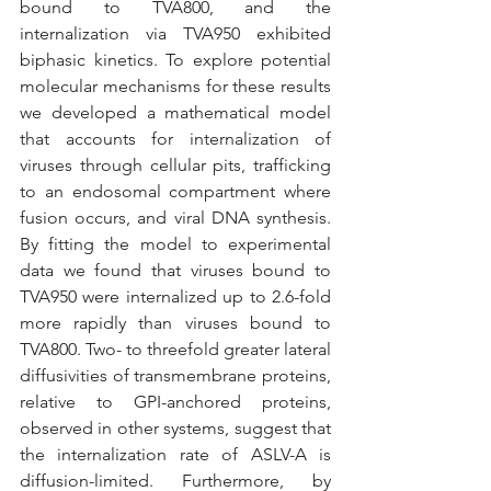
bound to TVA800, and the 
internalization via TVA950 exhibited 
biphasic kinetics. To explore potential 
molecular mechanisms for these results 
we developed a mathematical model 
that accounts for internalization of 
viruses through cellular pits, trafficking 
to an endosomal compartment where 
fusion occurs, and viral DNA synthesis. 
By fitting the model to experimental 
data we found that viruses bound to 
TVA950 were internalized up to 2.6-fold 
more rapidly than viruses bound to 
TVA800. Two- to threefold greater lateral 
diffusivities of transmembrane proteins, 
relative to GPI-anchored proteins, 
observed in other systems, suggest that 
the internalization rate of ASLV-A is 
diffusion-limited. Furthermore, by 