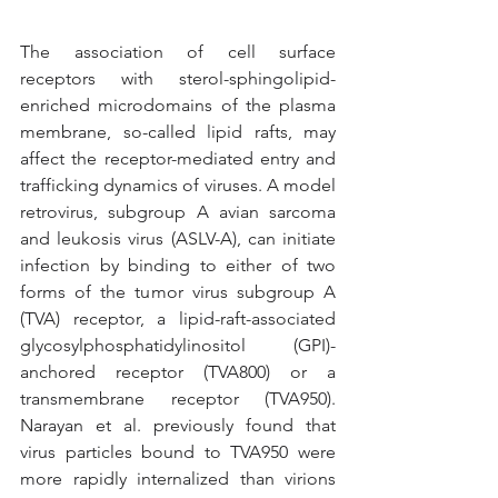
The association of cell surface 
receptors with sterol-sphingolipid-
enriched microdomains of the plasma 
membrane, so-called lipid rafts, may 
affect the receptor-mediated entry and 
trafficking dynamics of viruses. A model 
retrovirus, subgroup A avian sarcoma 
and leukosis virus (ASLV-A), can initiate 
infection by binding to either of two 
forms of the tumor virus subgroup A 
(TVA) receptor, a lipid-raft-associated 
glycosylphosphatidylinositol (GPI)-
anchored receptor (TVA800) or a 
transmembrane receptor (TVA950). 
Narayan et al. previously found that 
virus particles bound to TVA950 were 
more rapidly internalized than virions 