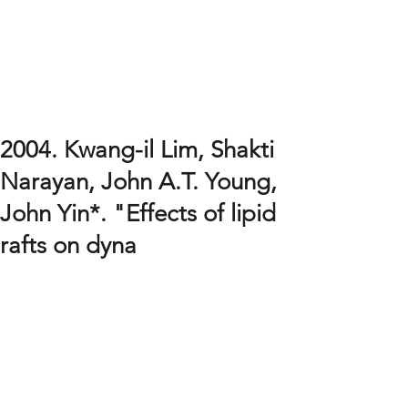
Systems and Synthetic
Biology Laboratory
Sookmyung Women's University
Kwang-il Lim's Lab
Department of Chemical and Biological Engineering
2004. Kwang-il Lim, Shakti
Narayan, John A.T. Young,
John Yin*. "Effects of lipid
rafts on dyna