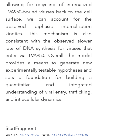
allowing for recycling of internalized 
TVA950-bound viruses back to the cell 
surface, we can account for the 
observed biphasic internalization 
kinetics. This mechanism is also 
consistent with the observed slower 
rate of DNA synthesis for viruses that 
enter via TVA950. Overall, the model 
provides a means to generate new 
experimentally testable hypotheses and 
sets a foundation for building a 
quantitative and integrated 
understanding of viral entry, trafficking, 
and intracellular dynamics.
StartFragment
PMID: 
15137076 
DOI: 
10.1002/bit.20108