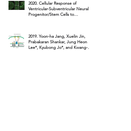
2020. Cellular Response of
Ventricular-Subventricular Neural
Progenitor/Stem Cells to
NeonatalHyp...
2019. Yoon-ha Jang, Xuelin Jin,
Prabakaran Shankar, Jung Heon
Lee*, Kyubong Jo*, and Kwang-il
Lim*.
2019. Hye-in Song, Jung A. Hong,
Hangil Lee* & Kwang-il Lim*.
"Comparative study on the
catalytic ac
2019. Jin Woo Kim, Seunghyun
Kim, Yoon-Ha Jang, Kwang-Il Lim,
Wi Hyoung Lee*. "Attomolar
detect